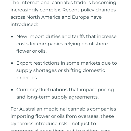
The international cannabis trade is becoming
increasingly complex. Recent policy changes
across North America and Europe have
introduced:
New import duties and tariffs that increase
costs for companies relying on offshore
flower or oils.
Export restrictions in some markets due to
supply shortages or shifting domestic
priorities.
Currency fluctuations that impa
ct pricing
and long-term supply agreements.
For Australian medicinal cannabis companies
importing flower or oils from overseas, these
dynamics introduce risk—not just to
commercial operations, but to patient care