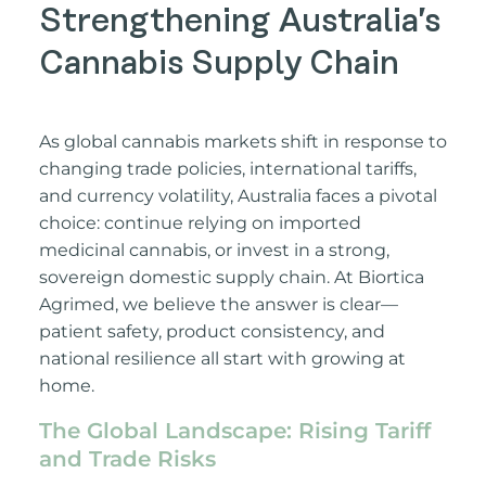
Strengthening Australia’s
Cannabis Supply Chain
As global cannabis markets shift in response to
changing trade policies, international tariffs,
and currency volatility, Australia faces a pivotal
choice: continue relying on imported
medicinal cannabis, or invest in a strong,
sovereign domestic supply chain. At Biortica
Agrimed, we believe the answer is clear—
patient safety, product consistency, and
national resilience all start with growing at
home.
The Global Landscape: Rising Tariff
and Trade Risks