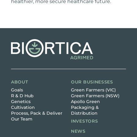
healthier, more secure healthcare future.
ABOUT
OUR BUSINESSES
Goals
Green Farmers (VIC)
R & D Hub
Green Farmers (NSW)
Genetics
Apollo Green
Cultivation
Packaging &
Process, Pack & Deliver
Distribution
Our Team
INVESTORS
NEWS