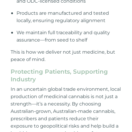
and ODC-licensed conditions
Products are manufactured and tested
locally, ensuring regulatory alignment
We maintain full traceability and quality
assurance—from see
d to shelf
This is how we deliver not just medicine, but
peace of mind.
Protecting Patients, Supporting
Industry
In an uncertain global trade environment, local
production of medicinal cannabis is not just a
strength—
it’s a necessity. By choosing
Australian-grown, Australian-made cannabis,
prescribers and patients reduce their
exposure to geopolitical risks and help build a