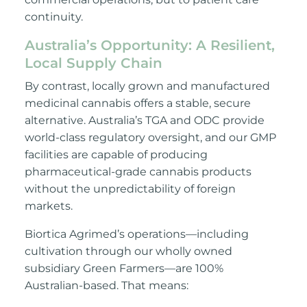
continuity.
Australia’s Opportunity: A Resilient,
Local Supply Chain
By contrast, locally grown and manufactured
medicinal cannabis offers a stable, secure
alternative. Australia’s TGA and ODC provide
world-class regulatory oversight, and our GMP
facilities are capable of producing
pharmaceutical-grade cannabis products
without the unpredictability of foreign
markets.
Biortica Agrimed’s operations—including
cultivation through our wholly owned
subsidiary Green Farmers—are 100%
Australian-based. That means: