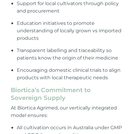
Support for local cultivators through policy
and procurement
Education initiatives to promote
understanding of locally grown vs imported
products
Transparent labelling and traceability so
patients know the origin of their medicine
Encouraging domestic clinical trials to align
products with local therapeutic needs
Biortica’s Commitment to
Sovereign Supply
At Biortica Agrimed, our vertically integrated
model ensures:
All cultivation occurs in Australia under GMP