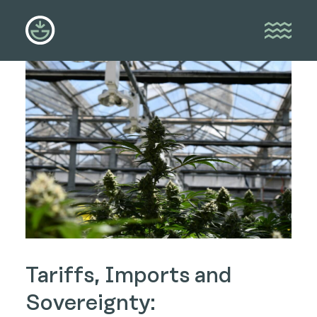
Tariffs, Imports and
Sovereignty: