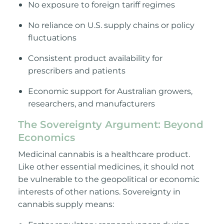
No exposure to foreign tariff regimes
No reliance on U.S. supply chains or policy
fluctuations
Consistent product availability for
prescribers and patients
Economic support for Australian growers,
researchers, and manufacturers
The Sovereignty Argument: Beyond
Economics
Medicinal cannabis is a healthcare product.
Like other essential medicines, it should not
be vulnerable to the geopolitical or economic
interests of other nations. Sovereignty in
cannabis supply means: