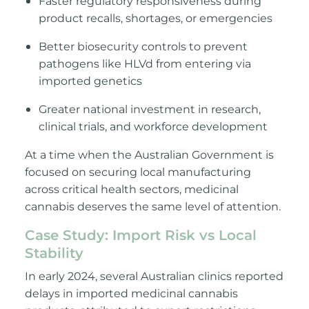
Faster regulatory responsiveness during
product recalls, shortages, or emergencies
Better biosecurity controls to prevent
pathogens like HLVd from entering via
imported genetics
Greater national investment in r
esearch,
clinical trials, and workforce development
At a time when the Australian Government is
focused on securing local manufacturing
across critical health sectors, medicinal
cannabis deserves the same level of attention.
Case Study: Import Risk vs Local
Stability
In early 2024, several Australian clinics reported
delays in imported medicinal cannabis