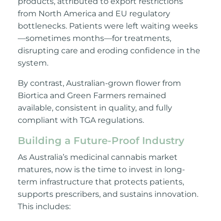
products, attributed to export restrictions
from North America and EU regulatory
bottlenecks. Patients were left waiting weeks
—sometimes months—for treatments,
disrupting care and eroding confidence in the
system.
By contrast, Australian-grown flower from
Biortica and Green Farmers remained
available, consistent in quality, and fully
compliant with TGA regulations.
Building a Future-Proof Industry
As Australia’s medicinal cannabis market
matures, now is the time to invest in long-
term infrastructure that protects patients,
supports prescribers, and sustains innovation.
This includes: