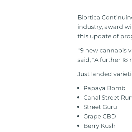
Biortica Continuin
industry, award w
this update of pro
“9 new cannabis va
said, “A further 18
Just landed varieti
Papaya Bomb
Canal Street Ru
Street Guru
Grape CBD
Berry Kush