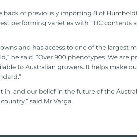
he back of previously importing 8 of Humbo
ghest performing varieties with THC contents a
 owns and has access to one of the largest m
orld,” he said. “Over 900 phenotypes. We are 
ailable to Australian growers. It helps make o
ndard.”
t in, and our belief in the future of the Austra
 country,” said Mr Varga.