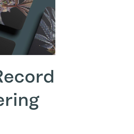
Record
ering