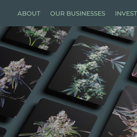
ABOUT
OUR BUSINESSES
INVES