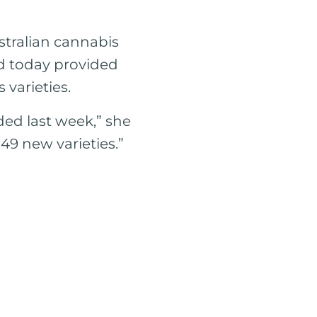
ustralian cannabis
rd today provided
varieties.
ded last week,” she
 49 new varieties.”