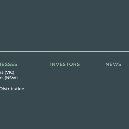
NESSES
INVESTORS
NEWS
s (VIC)
rs (NSW)
Distribution