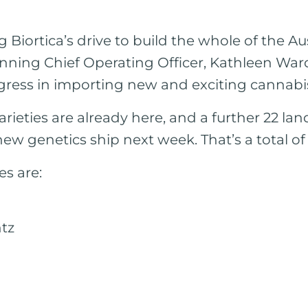
g Biortica’s drive to build the whole of the A
inning Chief Operating Officer, Kathleen Wa
gress in importing new and exciting cannabis 
rieties are already here, and a further 22 lan
 new genetics ship next week. That’s a total of
es are:
ntz