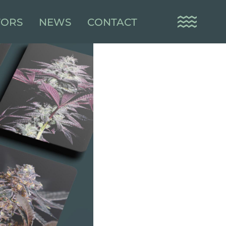
TORS
NEWS
CONTACT