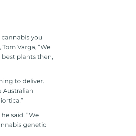
l cannabis you
O, Tom Varga, “We
 best plants then,
ing to deliver.
e Australian
iortica.”
, he said, ”We
cannabis genetic