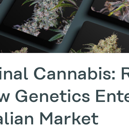
inal Cannabis: 
w Genetics Ent
alian Market