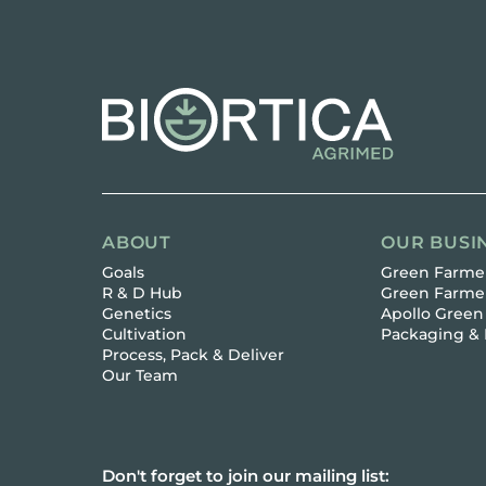
ABOUT
OUR BUSI
Goals
Green Farmer
R & D Hub
Green Farme
Genetics
Apollo Green
Cultivation
Packaging & 
Process, Pack & Deliver
Our Team
Don't forget to join our mailing list: