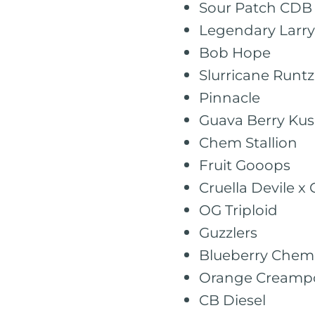
Sour Patch CDB
Legendary Larry
Bob Hope
Slurricane Runtz
Pinnacle
Guava Berry Ku
Chem Stallion
Fruit Gooops
Cruella Devile x 
OG Triploid
Guzzlers
Blueberry Chem
Orange Creamp
CB Diesel