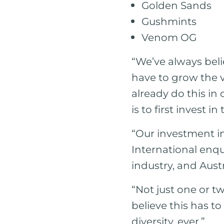
Golden Sands
Gushmints
Venom OG
“We’ve always beli
have to grow the v
already do this in 
is to first invest i
“Our investment in
International enqu
industry, and Austr
“Not just one or t
believe this has to
diversity, ever.”