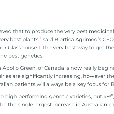
eved that to produce the very best medicina
ery best plants,” said Biortica Agrimed’s CE
our Glasshouse 1. The very best way to get the
n the best genetics.”
 Apollo Green, of Canada is now really beginn
iries are significantly increasing, however th
alian patients will always be a key focus for B
wo high performing genetic varieties, but 49!”
 be the single largest increase in Australian 