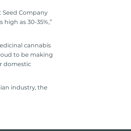
ldt Seed Company
s high as 30-35%,”
edicinal cannabis
proud to be making
ur domestic
lian industry, the