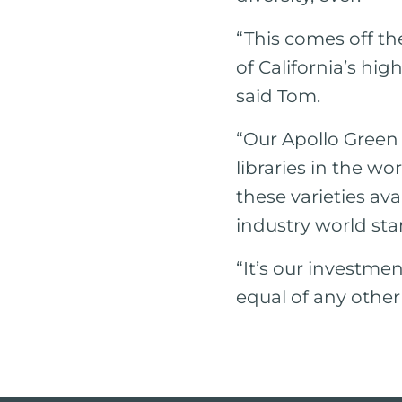
“This comes off t
of California’s hi
said Tom.
“Our Apollo Green
libraries in the w
these varieties av
industry world sta
“It’s our investmen
equal of any other