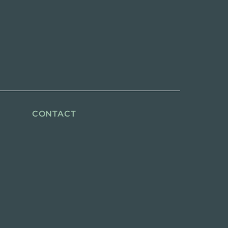
CONTACT