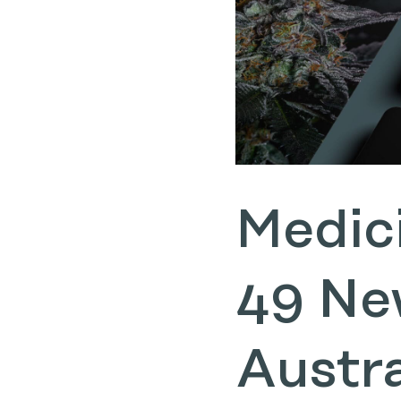
Medic
49 Ne
Austr